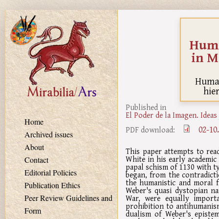
Skip to main content
Huma
in M
Human
hie
Published in
El Poder de la Imagen. Ideas
Home
02-10
PDF download:
Archived issues
About
This paper attempts to rea
White in his early academic
Contact
papal schism of 1130 with ty
Editorial Policies
began, from the contradicti
the humanistic and moral f
Publication Ethics
Weber's quasi dystopian na
War, were equally importa
Peer Review Guidelines and
prohibition to antihumanis
Form
dualism of Weber's episte