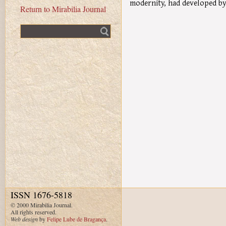
modernity, had developed by
Return to Mirabilia Journal
Fulltext search
ISSN 1676-5818
© 2000 Mirabilia Journal.
All rights reserved.
Web design
by
Felipe Lube de Bragança
.