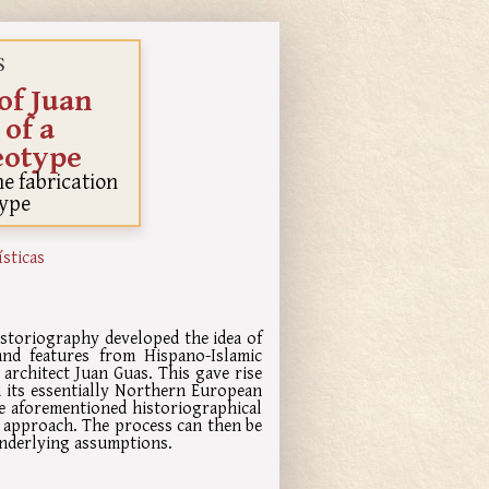
S
of Juan
 of a
eotype
e fabrication
type
ísticas
istoriography developed the idea of
and features from Hispano-Islamic
e architect Juan Guas. This gave rise
ed its essentially Northern European
he aforementioned historiographical
 approach. The process can then be
 underlying assumptions.