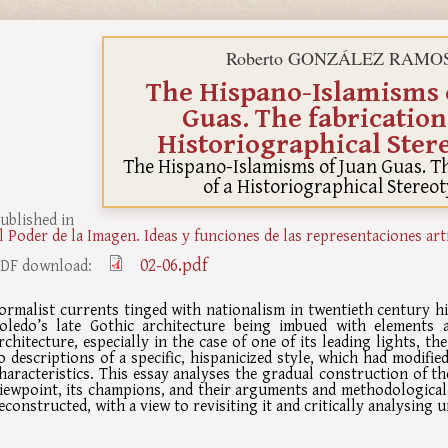
Roberto GONZÁLEZ RAMO
The Hispano-Islamisms 
Guas. The fabrication
Historiographical Ster
The Hispano-Islamisms of Juan Guas. Th
of a Historiographical Stereo
ublished in
l Poder de la Imagen. Ideas y funciones de las representaciones art
02-06.pdf
DF download:
ormalist currents tinged with nationalism in twentieth century h
oledo’s late Gothic architecture being imbued with elements 
rchitecture, especially in the case of one of its leading lights, th
o descriptions of a specific, hispanicized style, which had modifi
haracteristics. This essay analyses the gradual construction of t
iewpoint, its champions, and their arguments and methodological
econstructed, with a view to revisiting it and critically analysing