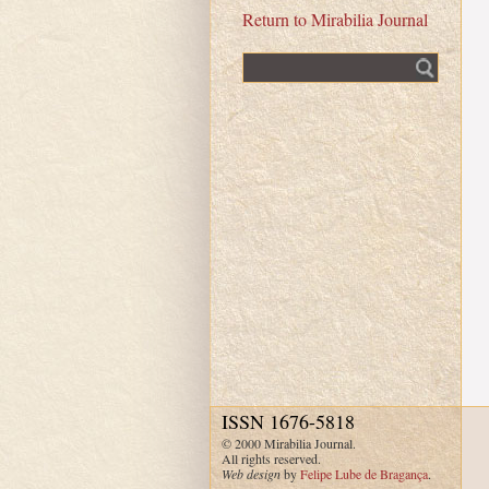
Return to Mirabilia Journal
Fulltext search
ISSN 1676-5818
© 2000 Mirabilia Journal.
All rights reserved.
Web design
by
Felipe Lube de Bragança
.