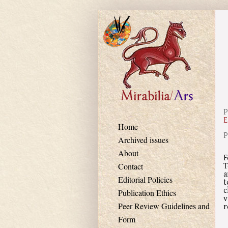
Skip to main content
P
E
Home
P
Archived issues
About
F
T
Contact
a
Editorial Policies
t
c
Publication Ethics
v
r
Peer Review Guidelines and
Form