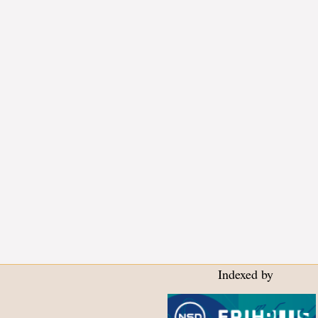
Indexed by