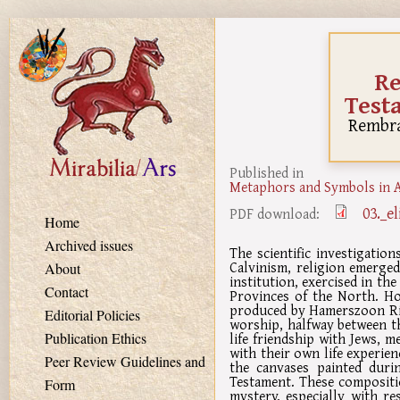
Skip to main content
Re
Test
Rembra
Published in
Metaphors and Symbols in A
03._e
PDF download:
Home
Archived issues
The scientific investigatio
Calvinism, religion emerged
About
institution, exercised in the
Contact
Provinces of the North. Ho
produced by Hamerszoon Rij
Editorial Policies
worship, halfway between t
life friendship with Jews, m
Publication Ethics
with their own life experien
Peer Review Guidelines and
the canvases painted dur
Testament. These compositio
Form
mystery, especially with r