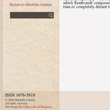
which Rembrandt composed h
Return to Mirabilia Journal
time or completely distant t
Fulltext search
ISSN 1676-5818
© 2000 Mirabilia Journal.
All rights reserved.
Web design
by
Felipe Lube de Bragança
.