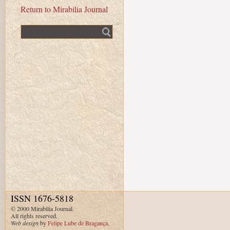
Return to Mirabilia Journal
Fulltext search
ISSN 1676-5818
© 2000 Mirabilia Journal.
All rights reserved.
Web design
by
Felipe Lube de Bragança
.