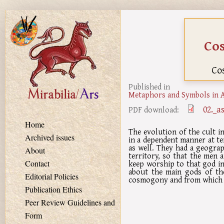
Skip to main content
Co
Co
Published in
Metaphors and Symbols in A
02._a
PDF download:
Home
The evolution of the cult 
Archived issues
in a dependent manner at ter
as well. They had a geograp
About
territory, so that the men
keep worship to that god in 
Contact
about the main gods of the
Editorial Policies
cosmogony and from which t
Publication Ethics
Peer Review Guidelines and
Form